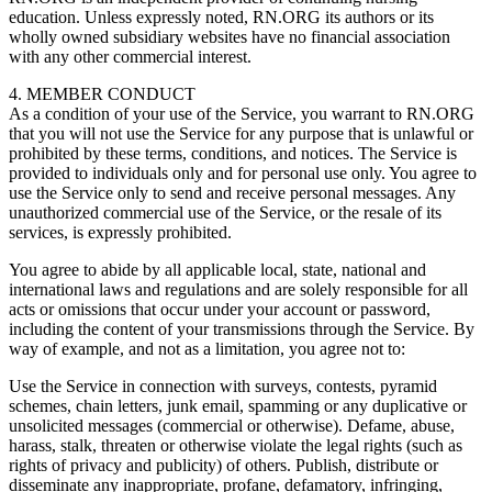
education. Unless expressly noted, RN.ORG its authors or its
wholly owned subsidiary websites have no financial association
with any other commercial interest.
4. MEMBER CONDUCT
As a condition of your use of the Service, you warrant to RN.ORG
that you will not use the Service for any purpose that is unlawful or
prohibited by these terms, conditions, and notices. The Service is
provided to individuals only and for personal use only. You agree to
use the Service only to send and receive personal messages. Any
unauthorized commercial use of the Service, or the resale of its
services, is expressly prohibited.
You agree to abide by all applicable local, state, national and
international laws and regulations and are solely responsible for all
acts or omissions that occur under your account or password,
including the content of your transmissions through the Service. By
way of example, and not as a limitation, you agree not to:
Use the Service in connection with surveys, contests, pyramid
schemes, chain letters, junk email, spamming or any duplicative or
unsolicited messages (commercial or otherwise). Defame, abuse,
harass, stalk, threaten or otherwise violate the legal rights (such as
rights of privacy and publicity) of others. Publish, distribute or
disseminate any inappropriate, profane, defamatory, infringing,