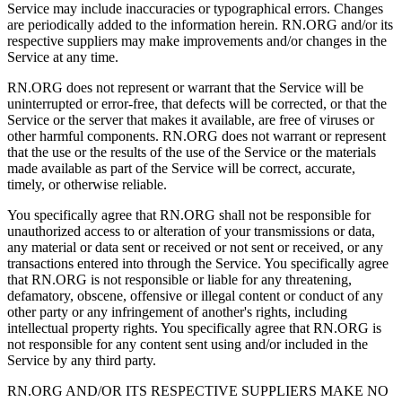
Service may include inaccuracies or typographical errors. Changes
are periodically added to the information herein. RN.ORG and/or its
respective suppliers may make improvements and/or changes in the
Service at any time.
RN.ORG does not represent or warrant that the Service will be
uninterrupted or error-free, that defects will be corrected, or that the
Service or the server that makes it available, are free of viruses or
other harmful components. RN.ORG does not warrant or represent
that the use or the results of the use of the Service or the materials
made available as part of the Service will be correct, accurate,
timely, or otherwise reliable.
You specifically agree that RN.ORG shall not be responsible for
unauthorized access to or alteration of your transmissions or data,
any material or data sent or received or not sent or received, or any
transactions entered into through the Service. You specifically agree
that RN.ORG is not responsible or liable for any threatening,
defamatory, obscene, offensive or illegal content or conduct of any
other party or any infringement of another's rights, including
intellectual property rights. You specifically agree that RN.ORG is
not responsible for any content sent using and/or included in the
Service by any third party.
RN.ORG AND/OR ITS RESPECTIVE SUPPLIERS MAKE NO