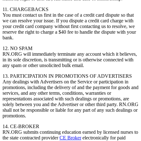
11. CHARGEBACKS
You must contact us first in the case of a credit card dispute so that
we can resolve your issue. If you dispute a credit card charge with
your credit card company without first contacting us to resolve, we
reserve the right to charge a $40 fee to handle the dispute with your
bank.
12. NO SPAM
RN.ORG will immediately terminate any account which it believes,
in its sole discretion, is transmitting or is otherwise connected with
any spam or other unsolicited bulk email.
13. PARTICIPATION IN PROMOTIONS OF ADVERTISERS
Any dealings with Advertisers on the Service or participation in
promotions, including the delivery of and the payment for goods and
services, and any other terms, conditions, warranties or
representations associated with such dealings or promotions, are
solely between you and the Advertiser or other third party. RN.ORG
shall not be responsible or liable for any part of any such dealings or
promotions.
14. CE-BROKER
RN.ORG submits continuing education earned by licensed nurses to
the state contracted provider
CE Broker
electronically for paid