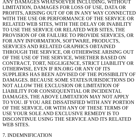
ANY DAMAGES WHATSOEVER INCLUDING, WITHOUT
LIMITATION, DAMAGES FOR LOSS OF USE, DATA OR
PROFITS, ARISING OUT OF OR IN ANY WAY CONNECTED
WITH THE USE OR PERFORMANCE OF THE SERVICE OR
RELATED WEB SITES, WITH THE DELAY OR INABILITY
TO USE THE SERVICE OR RELATED WEB SITES, THE
PROVISION OF OR FAILURE TO PROVIDE SERVICES, OR
FOR ANY INFORMATION, SOFTWARE, PRODUCTS,
SERVICES AND RELATED GRAPHICS OBTAINED
THROUGH THE SERVICE, OR OTHERWISE ARISING OUT
OF THE USE OF THE SERVICE, WHETHER BASED ON
CONTRACT, TORT, NEGLIGENCE, STRICT LIABILITY OR
OTHERWISE, EVEN IF RN.ORG OR ANY OF ITS
SUPPLIERS HAS BEEN ADVISED OF THE POSSIBILITY OF
DAMAGES. BECAUSE SOME STATES/JURISDICTIONS DO
NOT ALLOW THE EXCLUSION OR LIMITATION OF
LIABILITY FOR CONSEQUENTIAL OR INCIDENTAL
DAMAGES, THE ABOVE LIMITATION MAY NOT APPLY
TO YOU. IF YOU ARE DISSATISFIED WITH ANY PORTION
OF THE SERVICE, OR WITH ANY OF THESE TERMS OF
USE YOUR SOLE AND EXCLUSIVE REMEDY IS TO
DISCONTINUE USING THE SERVICE AND ITS RELATED
WEB SITES.
7. INDEMNIFICATION