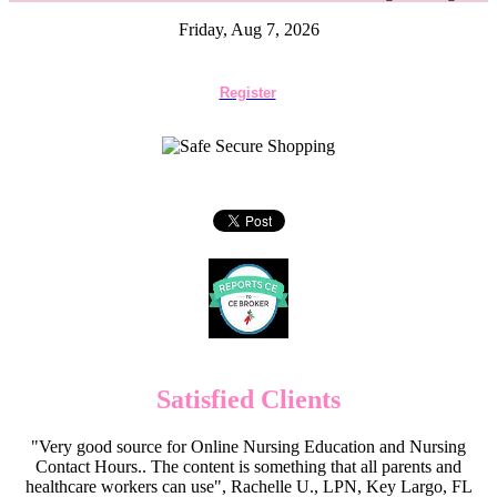
Friday, Aug 7, 2026
Register
Satisfied Clients
"Very good source for Online Nursing Education and Nursing
Contact Hours.. The content is something that all parents and
healthcare workers can use", Rachelle U., LPN, Key Largo, FL