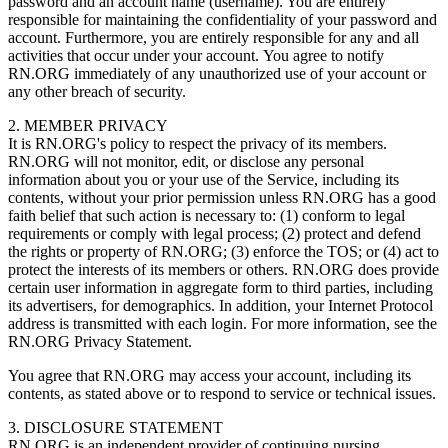
password and an account name (username). You are entirely
responsible for maintaining the confidentiality of your password and
account. Furthermore, you are entirely responsible for any and all
activities that occur under your account. You agree to notify
RN.ORG immediately of any unauthorized use of your account or
any other breach of security.
2. MEMBER PRIVACY
It is RN.ORG's policy to respect the privacy of its members.
RN.ORG will not monitor, edit, or disclose any personal
information about you or your use of the Service, including its
contents, without your prior permission unless RN.ORG has a good
faith belief that such action is necessary to: (1) conform to legal
requirements or comply with legal process; (2) protect and defend
the rights or property of RN.ORG; (3) enforce the TOS; or (4) act to
protect the interests of its members or others. RN.ORG does provide
certain user information in aggregate form to third parties, including
its advertisers, for demographics. In addition, your Internet Protocol
address is transmitted with each login. For more information, see the
RN.ORG Privacy Statement.
You agree that RN.ORG may access your account, including its
contents, as stated above or to respond to service or technical issues.
3. DISCLOSURE STATEMENT
RN.ORG is an independent provider of continuing nursing