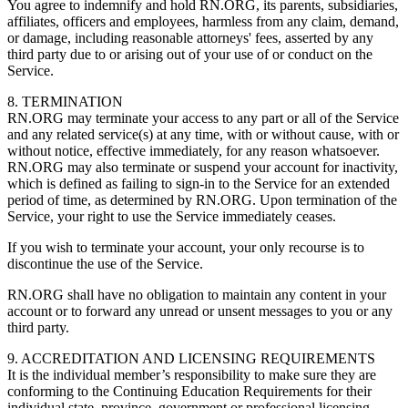
You agree to indemnify and hold RN.ORG, its parents, subsidiaries,
affiliates, officers and employees, harmless from any claim, demand,
or damage, including reasonable attorneys' fees, asserted by any
third party due to or arising out of your use of or conduct on the
Service.
8. TERMINATION
RN.ORG may terminate your access to any part or all of the Service
and any related service(s) at any time, with or without cause, with or
without notice, effective immediately, for any reason whatsoever.
RN.ORG may also terminate or suspend your account for inactivity,
which is defined as failing to sign-in to the Service for an extended
period of time, as determined by RN.ORG. Upon termination of the
Service, your right to use the Service immediately ceases.
If you wish to terminate your account, your only recourse is to
discontinue the use of the Service.
RN.ORG shall have no obligation to maintain any content in your
account or to forward any unread or unsent messages to you or any
third party.
9. ACCREDITATION AND LICENSING REQUIREMENTS
It is the individual member’s responsibility to make sure they are
conforming to the Continuing Education Requirements for their
individual state, province, government or professional licensing