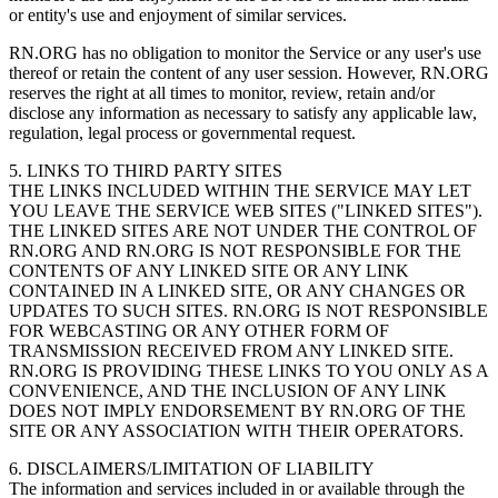
or entity's use and enjoyment of similar services.
RN.ORG has no obligation to monitor the Service or any user's use
thereof or retain the content of any user session. However, RN.ORG
reserves the right at all times to monitor, review, retain and/or
disclose any information as necessary to satisfy any applicable law,
regulation, legal process or governmental request.
5. LINKS TO THIRD PARTY SITES
THE LINKS INCLUDED WITHIN THE SERVICE MAY LET
YOU LEAVE THE SERVICE WEB SITES ("LINKED SITES").
THE LINKED SITES ARE NOT UNDER THE CONTROL OF
RN.ORG AND RN.ORG IS NOT RESPONSIBLE FOR THE
CONTENTS OF ANY LINKED SITE OR ANY LINK
CONTAINED IN A LINKED SITE, OR ANY CHANGES OR
UPDATES TO SUCH SITES. RN.ORG IS NOT RESPONSIBLE
FOR WEBCASTING OR ANY OTHER FORM OF
TRANSMISSION RECEIVED FROM ANY LINKED SITE.
RN.ORG IS PROVIDING THESE LINKS TO YOU ONLY AS A
CONVENIENCE, AND THE INCLUSION OF ANY LINK
DOES NOT IMPLY ENDORSEMENT BY RN.ORG OF THE
SITE OR ANY ASSOCIATION WITH THEIR OPERATORS.
6. DISCLAIMERS/LIMITATION OF LIABILITY
The information and services included in or available through the