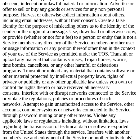
obscene, indecent or unlawful material or information. Advertise or
offer to sell or buy any goods or services for any non-personal
purpose. Harvest or otherwise collect information about others,
including email addresses, without their consent. Create a false
identity for the purpose of misleading others as to the identity of the
sender or the origin of a message. Use, download or otherwise copy,
or provide (whether or not for a fee) to a person or entity that is not a
Service member any directory of the Service members or other user
or usage information or any portion thereof other than in the context
of your use of the Service as permitted under the TOS. Transmit or
upload any material that contains viruses, Trojan horses, worms,
time bombs, cancelbots, or any other harmful or deleterious
programs. Transmit or upload any material that contains software or
other material protected by intellectual property laws, rights of
privacy or publicity or any other applicable law unless you own or
control the rights thereto or have received all necessary
consents. Interfere with or disrupt networks connected to the Service
or violate the regulations, policies or procedures of such
networks. Attempt to gain unauthorized access to the Service, other
accounts, computer systems or networks connected to the Service,
through password mining or any other means. Violate any
applicable laws or regulations including, without limitation, laws
regarding the transmission of technical data or software exported
from the United States through the service. Interfere with another
member's use and enjoyment of the Service or another individuals’