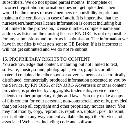
subscribers. We do not upload partial months. Incomplete or
incorrect registration information does not get uploaded. Then it
would be the nurses or users/members responsibility to print and
maintain the certificates in case of audit. It is imperative that the
nurses/users/members license information is correct including but
not limited to the profession, license number, complete name and
address as listed on the nursing license. RN.ORG is not responsible
for any submissions and or errors in submission. The information we
have in our files is what gets sent to CE Broker. If it is incorrect it
will not get submitted and we do not re-submit.
15. PROPRIETARY RIGHTS TO CONTENT
You acknowledge that content, including but not limited to text,
software, music, sound, photographs, video, graphics or other
material contained in either sponsor advertisements or electronically
distributed, commercially produced information presented to you by
the Service, by RN.ORG, or RN.ORG Advertisers or other content
providers, is protected by copyrights, trademarks, service marks,
patents or other proprietary rights and laws. You may make a copy
of this content for your personal, non-commercial use only, provided
that you keep all copyright and other proprietary notices intact. You
may not modify, copy, reproduce, republish, upload, post, transmit,
or distribute in any way content available through the Service and its
associated Web sites, including code and software.