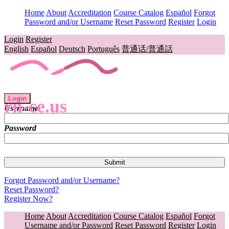
Home
About
Accreditation
Course Catalog
Español
Forgot
Password and/or Username
Reset Password
Register
Login
Login
Register
English
Español
Deutsch
Português
普通话/普通話
Login
rn-ce.us
Username
Password
Forgot Password and/or Username?
Reset Password?
Register Now?
Home
About
Accreditation
Course Catalog
Español
Forgot
Username and/or Password
Reset Password
Register
Login