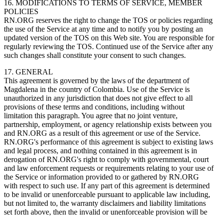
16. MODIFICATIONS TO TERMS OF SERVICE, MEMBER
POLICIES
RN.ORG reserves the right to change the TOS or policies regarding
the use of the Service at any time and to notify you by posting an
updated version of the TOS on this Web site. You are responsible for
regularly reviewing the TOS. Continued use of the Service after any
such changes shall constitute your consent to such changes.
17. GENERAL
This agreement is governed by the laws of the department of
Magdalena in the country of Colombia. Use of the Service is
unauthorized in any jurisdiction that does not give effect to all
provisions of these terms and conditions, including without
limitation this paragraph. You agree that no joint venture,
partnership, employment, or agency relationship exists between you
and RN.ORG as a result of this agreement or use of the Service.
RN.ORG's performance of this agreement is subject to existing laws
and legal process, and nothing contained in this agreement is in
derogation of RN.ORG's right to comply with governmental, court
and law enforcement requests or requirements relating to your use of
the Service or information provided to or gathered by RN.ORG
with respect to such use. If any part of this agreement is determined
to be invalid or unenforceable pursuant to applicable law including,
but not limited to, the warranty disclaimers and liability limitations
set forth above, then the invalid or unenforceable provision will be