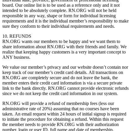
board. Our online list is to be used as a reference only and it not
intended to be absolutely complete. RN.ORG will not be held
responsible in any way, shape or form for individual licensing
requirements and it is the individual member’s responsibility to make
sure they conform to their individual requirements and needs.
10. REFUNDS
RN.ORG wants our members to be happy and we want them to
share information about RN.ORG with their friends and family. We
realize that keeping happy customers is a very important concept to
ANY business.
We value our member’s privacy and our website doesn’t contain nor
keep track of our member’s credit card details. All transactions on
RN.ORG are completely secure and do not leave the bank, the
member enters their credit card information is via a secure private
link to the bank directly. RN.ORG cannot provide electronic refunds
since we do not keep the credit card information in our system.
RN.ORG will provide a refund of membership fees (less our
administrative rate of 20%) assuming that no courses have been
taken. An email request within 24 hours of initial signup is required
to initiate the procedure for obtaining a refund. Within this request
the member needs to provide RN.ORG with their authorization
number, login or user ID, full name and date of membership.