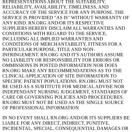
REPRESENTATIONS ABOUT THE SUITABILITY,
RELIABILITY, AVAILABILITY, TIMELINESS, AND
ACCURACY OF THE SERVICE FOR ANY PURPOSE. THE
SERVICE IS PROVIDED "AS IS" WITHOUT WARRANTY OF
ANY KIND. RN.ORG AND/OR ITS RESPECTIVE
SUPPLIERS HEREBY DISCLAIM ALL WARRANTIES AND
CONDITIONS WITH REGARD TO THE SERVICE,
INCLUDING ALL IMPLIED WARRANTIES AND
CONDITIONS OF MERCHANTABILITY, FITNESS FOR A
PARTICULAR PURPOSE, TITLE AND NON-
INFRINGEMENT. RN.ORG AND IT'S AUTHORS ASSUME
NO LIABILITY OR RESPONSIBILITY FOR ERRORS OR
OMMISSIONS IN POSTED INFORMATION NOR DOES
RN.ORG MAKE ANY RECOMMENDATIONS AS TO THE
CLINICAL APPLICATION OF SITE INFORMATION TO
SPECIFIC PATIENT POPULATIONS. RN.ORG MUST NOT
BE USED AS A SUBTITUTE FOR MEDICAL ADVISE NOR
INDEPENDANT NURSING JUDGEMENT, STANDARDS OF
CARE OR GOVERNING POLICIES AND PROCEEDURES.
RN.ORG MUST NOT BE USED AS THE SINGLE SOURCE
OF PROFESSIONAL INFORMATION
IN NO EVENT SHALL RN.ORG AND/OR ITS SUPPLIERS BE
LIABLE FOR ANY DIRECT, INDIRECT, PUNITIVE,
INCIDENTAL, SPECIAL, CONSEQUENTIAL DAMAGES OR