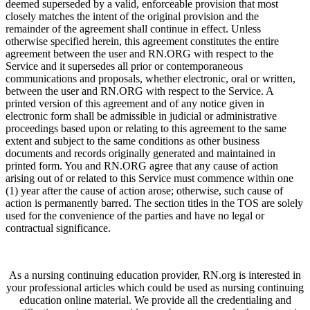
deemed superseded by a valid, enforceable provision that most
closely matches the intent of the original provision and the
remainder of the agreement shall continue in effect. Unless
otherwise specified herein, this agreement constitutes the entire
agreement between the user and RN.ORG with respect to the
Service and it supersedes all prior or contemporaneous
communications and proposals, whether electronic, oral or written,
between the user and RN.ORG with respect to the Service. A
printed version of this agreement and of any notice given in
electronic form shall be admissible in judicial or administrative
proceedings based upon or relating to this agreement to the same
extent and subject to the same conditions as other business
documents and records originally generated and maintained in
printed form. You and RN.ORG agree that any cause of action
arising out of or related to this Service must commence within one
(1) year after the cause of action arose; otherwise, such cause of
action is permanently barred. The section titles in the TOS are solely
used for the convenience of the parties and have no legal or
contractual significance.
As a nursing continuing education provider, RN.org is interested in
your professional articles which could be used as nursing continuing
education online material. We provide all the credentialing and