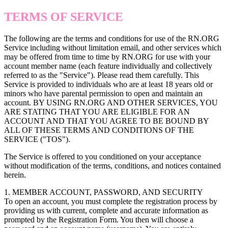
TERMS OF SERVICE
The following are the terms and conditions for use of the RN.ORG
Service including without limitation email, and other services which
may be offered from time to time by RN.ORG for use with your
account member name (each feature individually and collectively
referred to as the "Service"). Please read them carefully. This
Service is provided to individuals who are at least 18 years old or
minors who have parental permission to open and maintain an
account. BY USING RN.ORG AND OTHER SERVICES, YOU
ARE STATING THAT YOU ARE ELIGIBLE FOR AN
ACCOUNT AND THAT YOU AGREE TO BE BOUND BY
ALL OF THESE TERMS AND CONDITIONS OF THE
SERVICE ("TOS").
The Service is offered to you conditioned on your acceptance
without modification of the terms, conditions, and notices contained
herein.
1. MEMBER ACCOUNT, PASSWORD, AND SECURITY
To open an account, you must complete the registration process by
providing us with current, complete and accurate information as
prompted by the Registration Form. You then will choose a