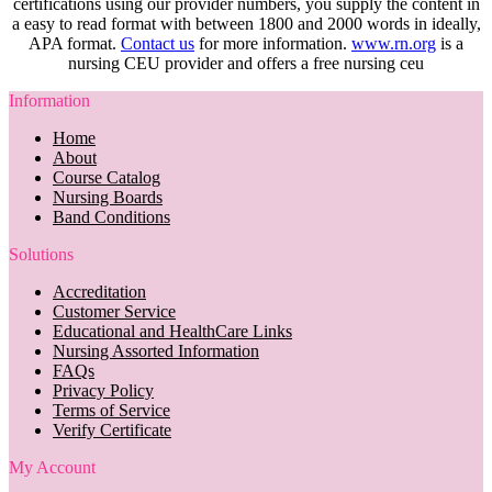
certifications using our provider numbers, you supply the content in
a easy to read format with between 1800 and 2000 words in ideally,
APA format.
Contact us
for more information.
www.rn.org
is a
nursing CEU provider and offers a free nursing ceu
Information
Home
About
Course Catalog
Nursing Boards
Band Conditions
Solutions
Accreditation
Customer Service
Educational and HealthCare Links
Nursing Assorted Information
FAQs
Privacy Policy
Terms of Service
Verify Certificate
My Account