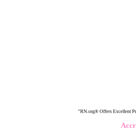
"RN.org® Offers Excellent Pr
Accr