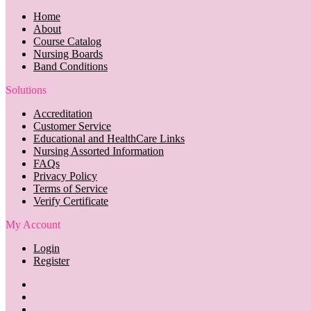
Home
About
Course Catalog
Nursing Boards
Band Conditions
Solutions
Accreditation
Customer Service
Educational and HealthCare Links
Nursing Assorted Information
FAQs
Privacy Policy
Terms of Service
Verify Certificate
My Account
Login
Register