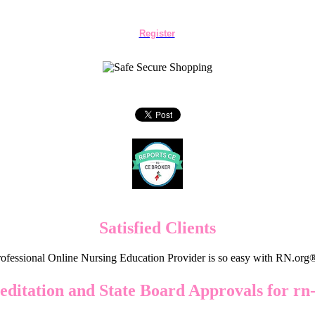
Register
Satisfied Clients
ofessional Online Nursing Education Provider is so easy with RN.org
editation and State Board Approvals for rn-