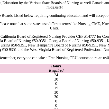
ng Education by the Various State Boards of Nursing as well Canada a
rn-ce.us®!
e Boards Listed below requiring continuing education and will accept 
rd. Please note that some states use different terms like Nursing CME,
Units.
 California Board of Registered Nursing Provider CEP #14777 for Cont
ida Board of Nursing #50-9351, Georgia Board of Nursing #50-9351, 
 Nursing #50-9351, New Hampshire Board of Nursing #50-9351, New 
g #50-9351 and the West Virginia Board of Registered Professional
Remember, everyone can take a Free Nursing CEU course on rn-ce.us®
Hours
Required
24
30
0
15
30
30
0
0