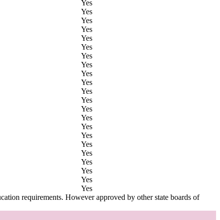
Yes
Yes
Yes
Yes
Yes
Yes
Yes
Yes
Yes
Yes
Yes
Yes
Yes
Yes
Yes
Yes
Yes
Yes
Yes
Yes
Yes
Yes
ucation requirements. However approved by other state boards of