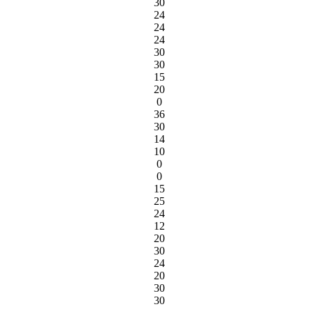
30
24
24
24
30
30
15
20
0
36
30
14
10
0
0
15
25
24
12
20
30
24
20
30
30