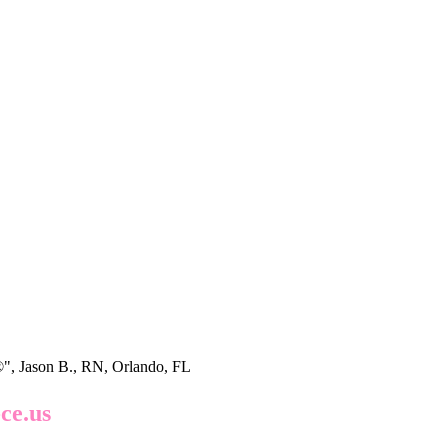
®", Jason B., RN, Orlando, FL
ce.us