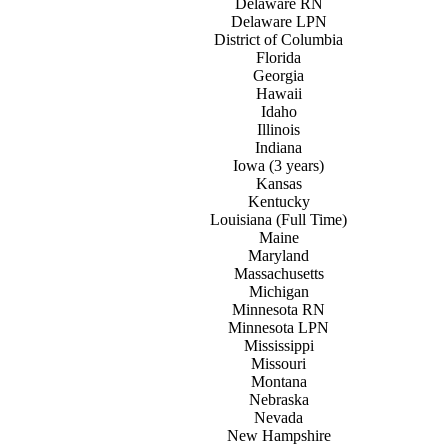
Delaware RN
Delaware LPN
District of
C
olumbia
Florida
Georgia
Hawaii
Idaho
Illinois
Indiana
Iowa (3 years)
Kansas
Kentucky
Louisiana (Full Time)
Maine
Maryland
Massachusetts
Michigan
Minnesota RN
Minnesota LPN
Mississippi
Missouri
Montana
Nebraska
Nevada
New
H
ampshire