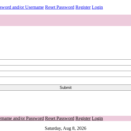
ssword and/or Username
Reset Password
Register
Login
ername and/or Password
Reset Password
Register
Login
Saturday, Aug 8, 2026