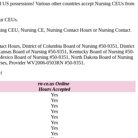
nd US possessions! Various other countries accept Nursing CEUs from
our CEUs.
 Nursing CEU, Nursing CE, Nursing Contact Hours or Nursing Contact
act Hours, District of Columbia Board of Nursing #50-9351, District
Kansas Board of Nursing #50-9351, Kentucky Board of Nursing #50-
Mexico Board of Nursing #50-9351, North Dakota Board of Nursing
 Nurses, Provider WV2006-0503RN #50-9351.
!
rn-ce.us Online
Hours Accepted
Yes
Yes
Yes
Yes
Yes
Yes
Yes
Yes