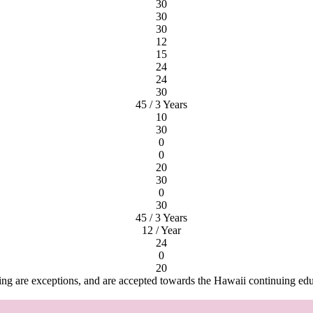
30
30
30
12
15
24
24
30
45 / 3 Years
10
30
0
0
20
30
0
30
45 / 3 Years
12 / Year
24
0
20
ng are exceptions, and are accepted towards the Hawaii continuing ed