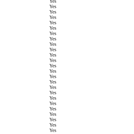
Yes
Yes
Yes
Yes
Yes
Yes
Yes
Yes
Yes
Yes
Yes
Yes
Yes
Yes
Yes
Yes
Yes
Yes
Yes
Yes
Yes
Yes
Yes
Yes
Yes