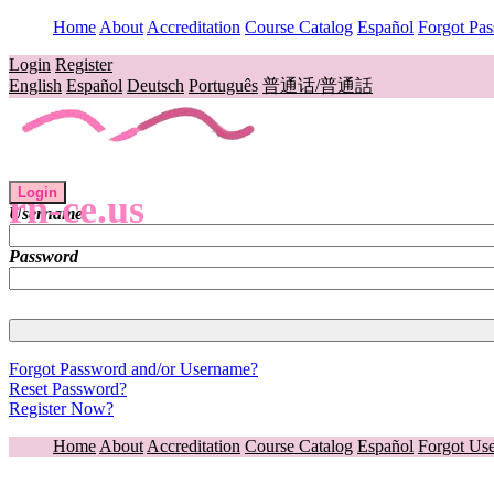
Home
About
Accreditation
Course Catalog
Español
Forgot Pa
Login
Register
English
Español
Deutsch
Português
普通话/普通話
Login
rn-ce.us
Username
Password
Forgot Password and/or Username?
Reset Password?
Register Now?
Home
About
Accreditation
Course Catalog
Español
Forgot Us