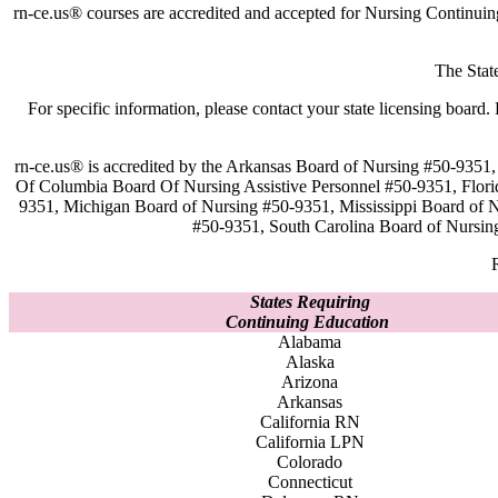
rn-ce.us® courses are accredited and accepted for Nursing Continui
The Stat
For specific information, please contact your state licensing boa
rn-ce.us® is accredited by the Arkansas Board of Nursing #50-9351,
Of Columbia Board Of Nursing Assistive Personnel #50-9351, Flor
9351, Michigan Board of Nursing #50-9351, Mississippi Board of
#50-9351, South Carolina Board of Nursin
States Requiring
Continuing Education
Alabama
Alaska
Arizona
Arkansas
California RN
California LPN
Colorado
Connecticut