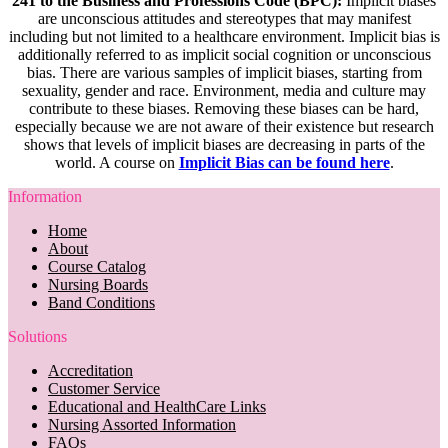
241 to the Business and Professions Code (BPC):
Implicit biases
are unconscious attitudes and stereotypes that may manifest
including but not limited to a healthcare environment. Implicit bias is
additionally referred to as implicit social cognition or unconscious
bias. There are various samples of implicit biases, starting from
sexuality, gender and race. Environment, media and culture may
contribute to these biases. Removing these biases can be hard,
especially because we are not aware of their existence but research
shows that levels of implicit biases are decreasing in parts of the
world. A course on
Implicit Bias can be found here
.
Information
Home
About
Course Catalog
Nursing Boards
Band Conditions
Solutions
Accreditation
Customer Service
Educational and HealthCare Links
Nursing Assorted Information
FAQs