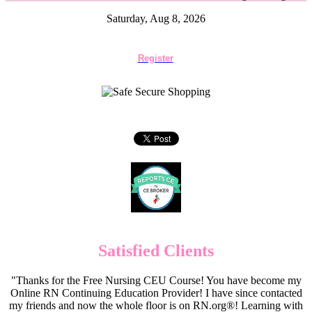
Saturday, Aug 8, 2026
Register
Satisfied Clients
"Thanks for the Free Nursing CEU Course! You have become my
Online RN Continuing Education Provider! I have since contacted
my friends and now the whole floor is on RN.org®! Learning with