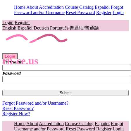
Home
About
Accreditation
Course Catalog
Español
Forgot
Password and/or Username
Reset Password
Register
Login
Login
Register
English
Español
Deutsch
Português
普通话/普通話
Login
rn-ce.us
Username
Password
Forgot Password and/or Username?
Reset Password?
Register Now?
Home
About
Accreditation
Course Catalog
Español
Forgot
Username and/or Password
Reset Password
Register
Login