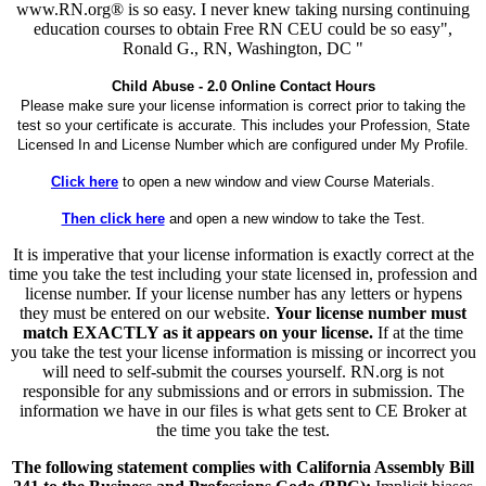
www.RN.org® is so easy. I never knew taking nursing continuing
education courses to obtain Free RN CEU could be so easy",
Ronald G., RN, Washington, DC "
Child Abuse - 2.0 Online Contact Hours
Please make sure your license information is correct prior to taking the
test so your certificate is accurate. This includes your Profession, State
Licensed In and License Number which are configured under My Profile.
Click here
to open a new window and view Course Materials.
Then click here
and open a new window to take the Test.
It is imperative that your license information is exactly correct at the
time you take the test including your state licensed in, profession and
license number. If your license number has any letters or hypens
they must be entered on our website.
Your license number must
match EXACTLY as it appears on your license.
If at the time
you take the test your license information is missing or incorrect you
will need to self-submit the courses yourself. RN.org is not
responsible for any submissions and or errors in submission. The
information we have in our files is what gets sent to CE Broker at
the time you take the test.
The following statement complies with California Assembly Bill